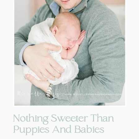
Nothing Sweeter Than
Puppies And Babies