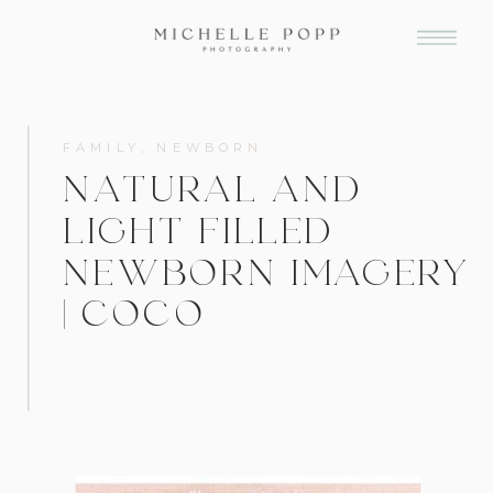
FAMILY
,
NEWBORN
NATURAL AND
LIGHT FILLED
NEWBORN IMAGERY
| COCO