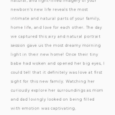
natural, and light-filled imagery of your
newborn’s new life reveals the most
intimate and natural parts of your family,
home life, and love for each other. The day
we captured this airy and natural portrait
session gave us the most dreamy morning
light in their new home! Once their tiny
babe had woken and opened her big eyes, I
could tell that it definitely was love at first
sight for this new family. Watching her
curiously explore her surroundings as mom
and dad lovingly looked on being filled
with emotion was captivating.