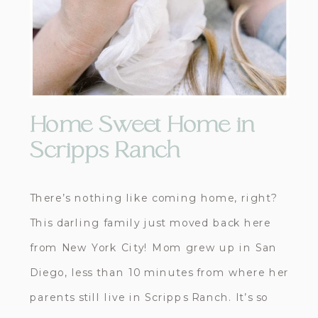
Home Sweet Home in
Scripps Ranch
There’s nothing like coming home, right?
This darling family just moved back here
from New York City! Mom grew up in San
Diego, less than 10 minutes from where her
parents still live in Scripps Ranch. It’s so