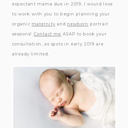
expectant mama due in 2019, I would love
to work with you to begin planning your
organic
maternity
and
newborn
portrait
sessions!
Contact me
ASAP to book your
consultation, as spots in early 2019 are
already limited.