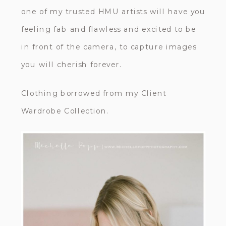
one of my trusted HMU artists will have you
feeling fab and flawless and excited to be
in front of the camera, to capture images
you will cherish forever.
Clothing borrowed from my Client
Wardrobe Collection.