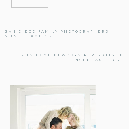
SAN DIEGO FAMILY PHOTOGRAPHERS |
MUNDE FAMILY
»
«
IN HOME NEWBORN PORTRAITS IN
ENCINITAS | ROSE