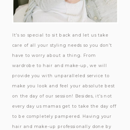
It’s so special to sit back and let us take
care of all your styling needs so you don’t
have to worry about a thing. From
wardrobe to hair and make-up, we will
provide you with unparalleled service to
make you look and feel your absolute best
on the day of our session! Besides, it’s not
every day us mamas get to take the day off
to be completely pampered. Having your
hair and make-up professionally done by