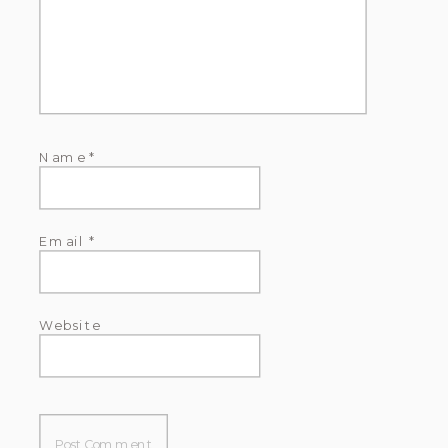
Name
*
Email
*
Website