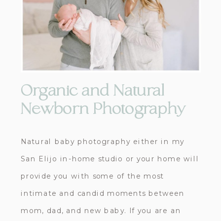
Organic and Natural
Newborn Photography
Natural baby photography either in my
San Elijo in-home studio or your home will
provide you with some of the most
intimate and candid moments between
mom, dad, and new baby. If you are an