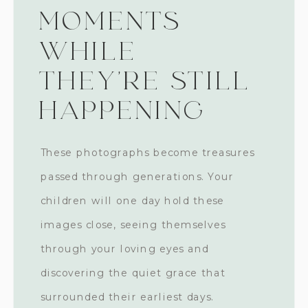
MOMENTS
WHILE
THEY'RE STILL
HAPPENING
These photographs become treasures
passed through generations. Your
children will one day hold these
images close, seeing themselves
through your loving eyes and
discovering the quiet grace that
surrounded their earliest days.