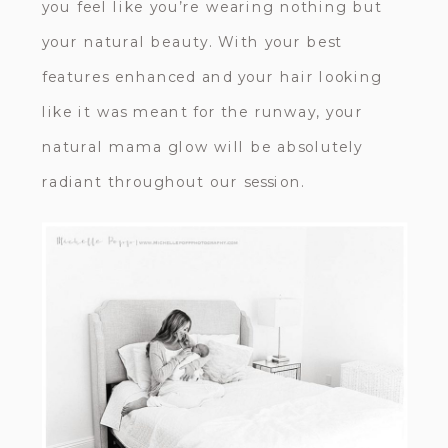
you feel like you’re wearing nothing but
your natural beauty. With your best
features enhanced and your hair looking
like it was meant for the runway, your
natural mama glow will be absolutely
radiant throughout our session.