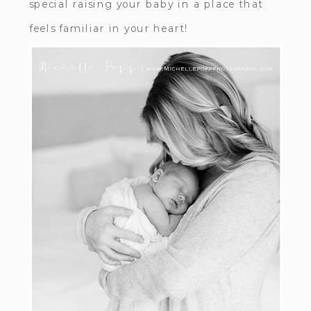
special raising your baby in a place that
feels familiar in your heart!