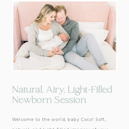
Natural, Airy, Light-Filled
Newborn Session
Welcome to the world, baby Coco! Soft,