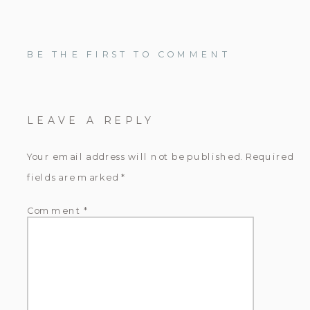
BE THE FIRST TO COMMENT
LEAVE A REPLY
Your email address will not be published.
Required
fields are marked
*
Comment
*