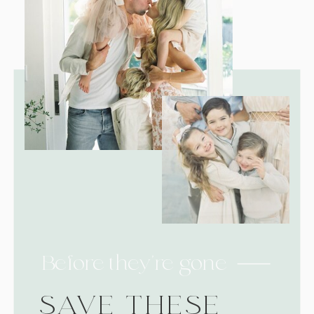
Before they're gone
SAVE THESE