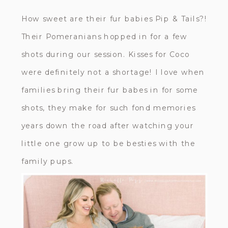
How sweet are their fur babies Pip & Tails?!
Their Pomeranians hopped in for a few
shots during our session. Kisses for Coco
were definitely not a shortage! I love when
families bring their fur babes in for some
shots, they make for such fond memories
years down the road after watching your
little one grow up to be besties with the
family pups.