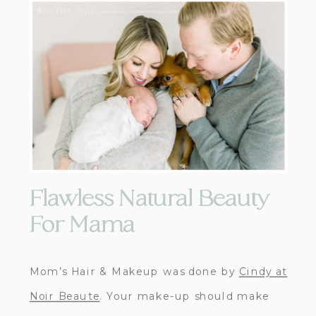
Flawless Natural Beauty
For Mama
Mom’s Hair & Makeup was done by
Cindy at
Noir Beaute
. Your make-up should make