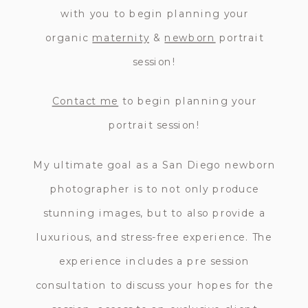
with you to begin planning your
organic
maternity
&
newborn
portrait
session!
Contact me
to begin planning your
portrait session!
My ultimate goal as a San Diego newborn
photographer is to not only produce
stunning images, but to also provide a
luxurious, and stress-free experience. The
experience includes a pre session
consultation to discuss your hopes for the