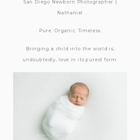
San Diego Newborn Photographer |
Nathaniel
Pure. Organic. Timeless.
Bringing a child into the world is,
undoubtedly, love in its purest form.