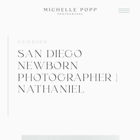
NEWBORN
SAN DIEGO
NEWBORN
PHOTOGRAPHER |
NATHANIEL