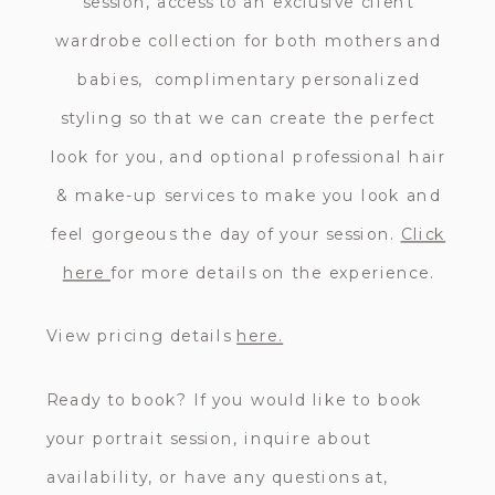
session, access to an exclusive client
wardrobe collection for both mothers and
babies, complimentary personalized
styling so that we can create the perfect
look for you, and optional professional hair
& make-up services to make you look and
feel gorgeous the day of your session.
Click
here
for more details on the experience.
View pricing details
here.
Ready to book? If you would like to book
your portrait session, inquire about
availability, or have any questions at,