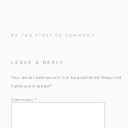
BE THE FIRST TO COMMENT
LEAVE A REPLY
Your email address will not be published.
Required
fields are marked
*
Comment
*