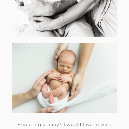
Expecting a baby? I would love to work