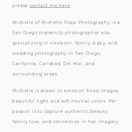
please
contact me here
.
Michelle of Michelle Popp Photography is a
San Diego maternity photographer also
specializing in newborn, family, baby, and
wedding photography in San Diego,
California, Carlsbad, Del Mar, and
surrounding areas.
Michelle is drawn to emotion filled images,
beautiful light and soft neutral colors. Her
passion is to capture authentic beauty,
family love, and connection in her imagery.