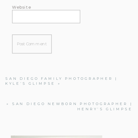
Website
SAN DIEGO FAMILY PHOTOGRAPHER |
KYLE’S GLIMPSE
»
«
SAN DIEGO NEWBORN PHOTOGRAPHER |
HENRY’S GLIMPSE