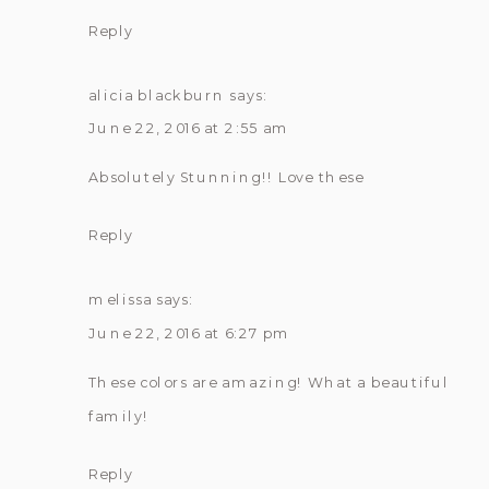
Reply
alicia blackburn
says:
June 22, 2016 at 2:55 am
Absolutely Stunning!! Love these
Reply
melissa
says:
June 22, 2016 at 6:27 pm
These colors are amazing! What a beautiful
family!
Reply