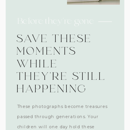
Before they're gone
SAVE THESE
MOMENTS
WHILE
THEY'RE STILL
HAPPENING
These photographs become treasures
passed through generations. Your
children will one day hold these