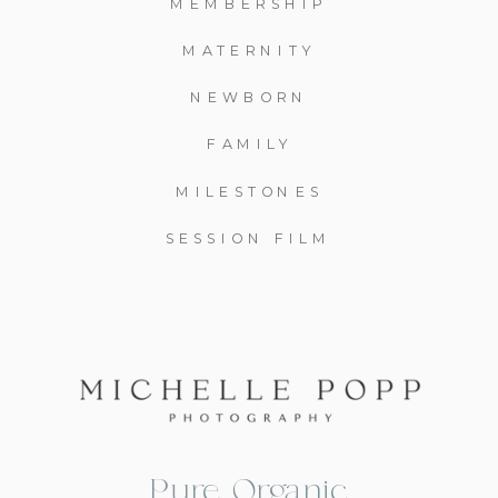
MEMBERSHIP
MATERNITY
NEWBORN
FAMILY
MILESTONES
SESSION FILM
Pure, Organic