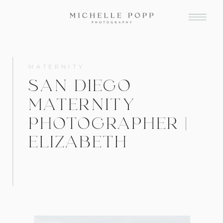
MATERNITY
SAN DIEGO
MATERNITY
PHOTOGRAPHER |
ELIZABETH