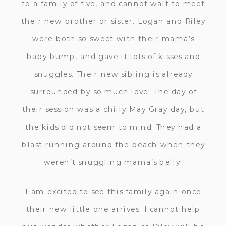
to a family of five, and cannot wait to meet
their new brother or sister. Logan and Riley
were both so sweet with their mama’s
baby bump, and gave it lots of kisses and
snuggles. Their new sibling is already
surrounded by so much love! The day of
their session was a chilly May Gray day, but
the kids did not seem to mind. They had a
blast running around the beach when they
weren’t snuggling mama’s belly!
I am excited to see this family again once
their new little one arrives. I cannot help