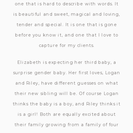
one that is hard to describe with words. It
is beautiful and sweet, magical and loving,
tender and special. It is one that is gone
before you know it, and one that I love to
capture for my clients.
Elizabeth is expecting her third baby, a
surprise gender baby. Her first loves, Logan
and Riley, have different guesses on what
their new sibling will be. Of course Logan
thinks the baby is a boy, and Riley thinks it
is a girl! Both are equally excited about
their family growing from a family of four