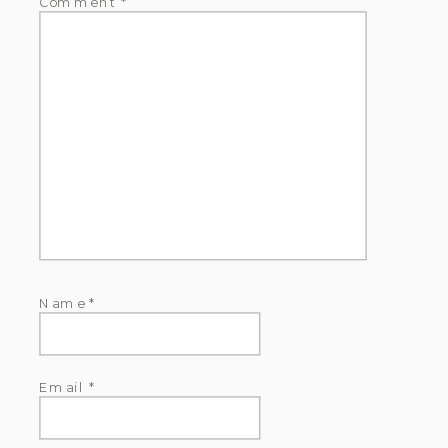
Comment
*
Name
*
Email
*