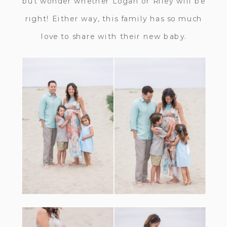
but wonder whether Logan or Riley will be
right! Either way, this family has so much
love to share with their new baby.