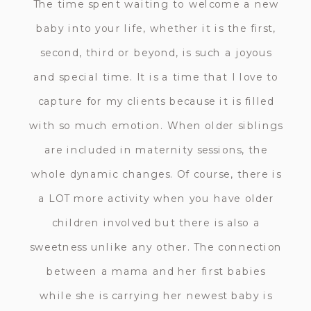
The time spent waiting to welcome a new
baby into your life, whether it is the first,
second, third or beyond, is such a joyous
and special time. It is a time that I love to
capture for my clients because it is filled
with so much emotion. When older siblings
are included in maternity sessions, the
whole dynamic changes. Of course, there is
a LOT more activity when you have older
children involved but there is also a
sweetness unlike any other. The connection
between a mama and her first babies
while she is carrying her newest baby is