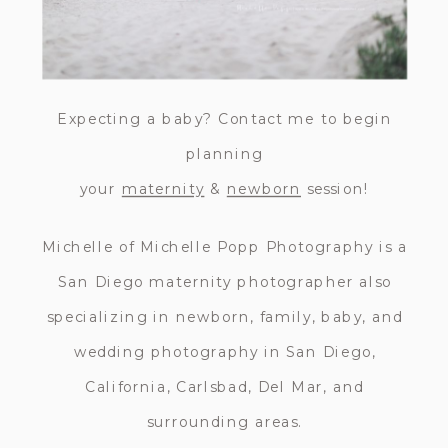
Expecting a baby? Contact me to begin
planning
your
maternity
&
newborn
session!
Michelle of Michelle Popp Photography is a
San Diego maternity photographer also
specializing in newborn, family, baby, and
wedding photography in San Diego,
California, Carlsbad, Del Mar, and
surrounding areas.