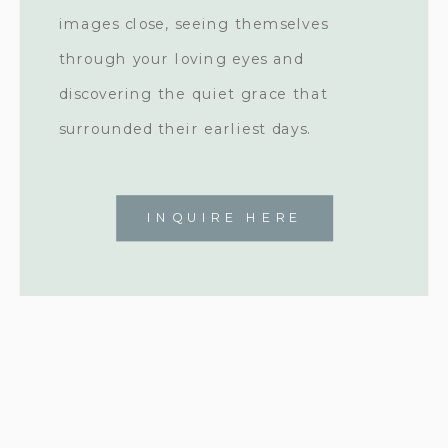
images close, seeing themselves
through your loving eyes and
discovering the quiet grace that
surrounded their earliest days.
INQUIRE HERE