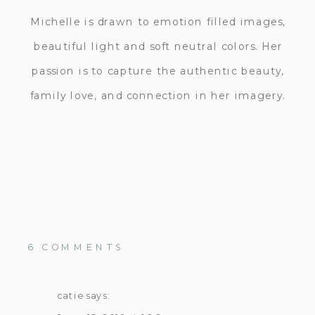
Michelle is drawn to emotion filled images,
beautiful light and soft neutral colors. Her
passion is to capture the authentic beauty,
family love, and connection in her imagery.
ON
6 COMMENTS
SAN
DIEGO
MATERNITY
catie
says:
PHOTOGRAPHER