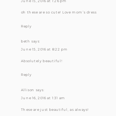
|
June 15, 2016 at 1:26 pm
ELIZABETH
oh these are so cute! Love mom’s dress
Reply
beth
says:
June 15, 2016 at 8:22 pm
Absolutely beautiful!
Reply
Allison
says:
June 16, 2016 at 1:31 am
These are just beautiful, as always!