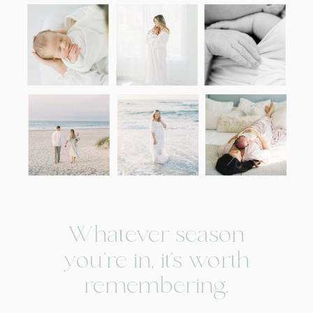
Whatever season
you're in, it’s worth
remembering.