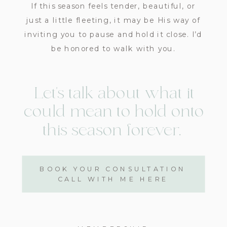
If this season feels tender, beautiful, or
just a little fleeting, it may be His way of
inviting you to pause and hold it close. I’d
be honored to walk with you.
Let’s talk about what it
could mean to hold ​onto
this season​ forever.
BOOK YOUR CONSULTATION
CALL WITH ME HERE