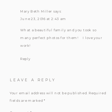
Mary Beth Miller
says:
June 23, 2016 at 2:43 am
What a beautiful family and you took so
many perfect photos for them! I love your
work!
Reply
LEAVE A REPLY
Your email address will not be published.
Required
fields are marked
*